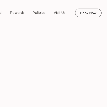
d
Rewards
Policies
Visit Us
Book Now