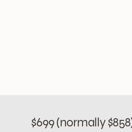
$699 (normally $858