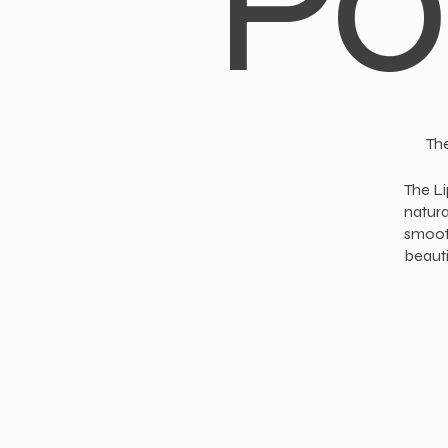
Po
The
The Li
natura
smooth
beauti