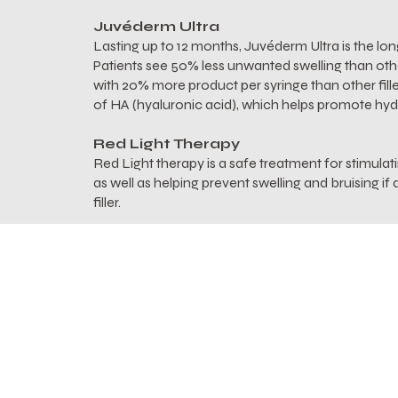
Juvéderm Ultra
Lasting up to 12 months, Juvéderm Ultra is the longe
Patients see 50% less unwanted swelling than other 
with 20% more product per syringe than other fille
of HA (hyaluronic acid), which helps promote hyd
Red Light Therapy
Red Light therapy is a safe treatment for stimulat
as well as helping prevent swelling and bruising i
filler.
Alastin INhance Post Injection Serum
Alastin's Post-Injection Serum is specifically desi
and bruising after a lip filler injection. INhance's
out old, damaged proteins and replenish skin with
ChromaFADE technology, also found in INhance,
post-injection bruising to shorten downtime and
lasting relief.