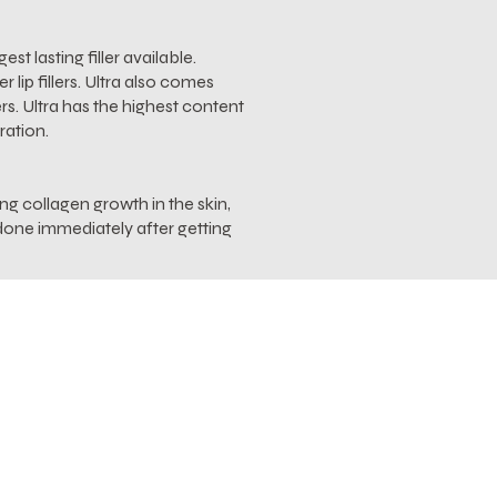
st lasting filler available.
lip fillers. Ultra also comes
rs. Ultra has the highest content
ration.
ing collagen growth in the skin,
f done immediately after getting
gned to aide in reducing swelling
 TriHex technology helps to clear
 new elastin and collagen.
 accelerates recovery from
 provide immediate and long-