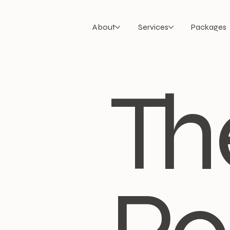
About
Services
Packages
Th