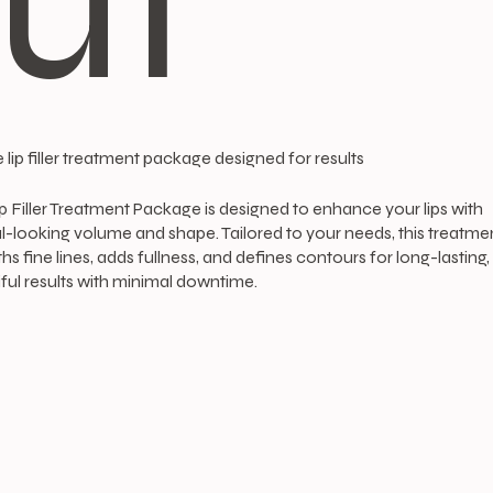
ut
 lip filler treatment package designed for results
p Filler Treatment Package is designed to enhance your lips with
l-looking volume and shape. Tailored to your needs, this treatme
s fine lines, adds fullness, and defines contours for long-lasting,
ful results with minimal downtime.