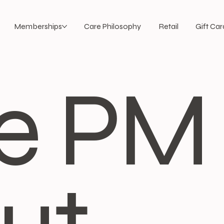
Memberships
Care Philosophy
Retail
Gift Car
e PM