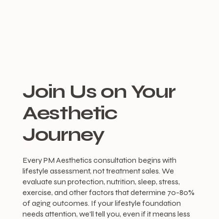
Join Us on Your
Aesthetic
Journey
Every PM Aesthetics consultation begins with
lifestyle assessment, not treatment sales. We
evaluate sun protection, nutrition, sleep, stress,
exercise, and other factors that determine 70-80%
of aging outcomes. If your lifestyle foundation
needs attention, we'll tell you, even if it means less