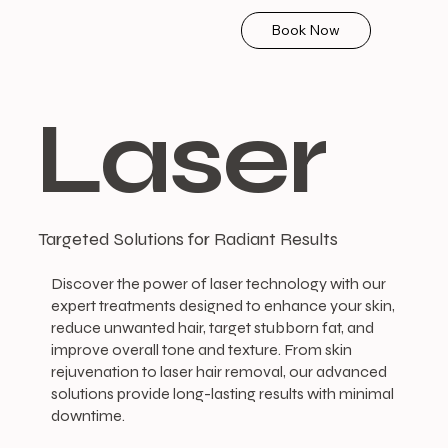
Book Now
Laser
Targeted Solutions for Radiant Results
Discover the power of laser technology with our
expert treatments designed to enhance your skin,
reduce unwanted hair, target stubborn fat, and
improve overall tone and texture. From skin
rejuvenation to laser hair removal, our advanced
solutions provide long-lasting results with minimal
downtime.