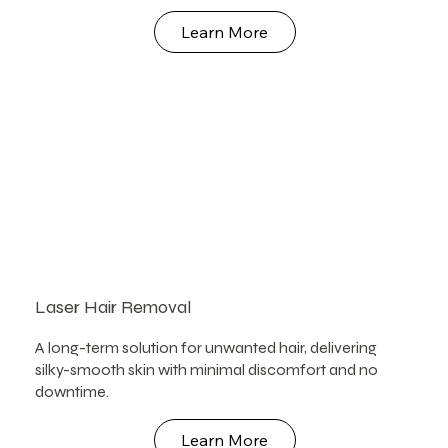
Learn More
Laser Hair Removal
A long-term solution for unwanted hair, delivering
silky-smooth skin with minimal discomfort and no
downtime.
Learn More