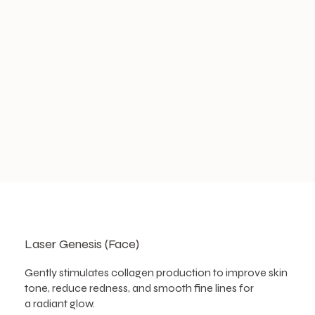
Laser Genesis (Face)
Gently stimulates collagen production to improve skin
tone, reduce redness, and smooth fine lines for
a radiant glow.