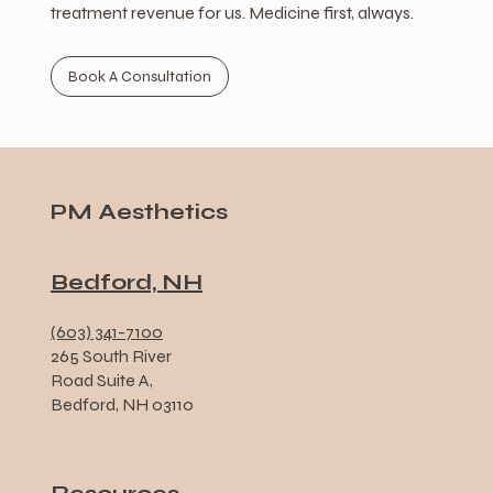
treatment revenue for us. Medicine first, always.
Book A Consultation
PM Aesthetics
Bedford, NH
(603) 341-7100
265 South River
Road Suite A,
Bedford, NH 03110