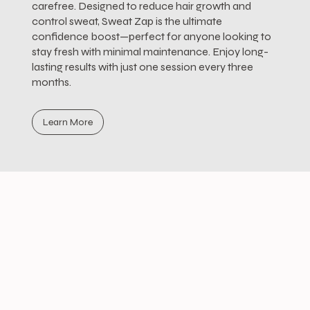
carefree. Designed to reduce hair growth and
control sweat, Sweat Zap is the ultimate
confidence boost—perfect for anyone looking to
stay fresh with minimal maintenance. Enjoy long-
lasting results with just one session every three
months.
Learn More