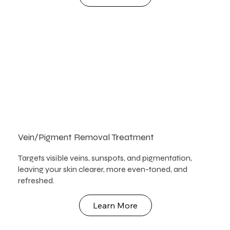
Vein/Pigment Removal Treatment
Targets visible veins, sunspots, and pigmentation,
leaving your skin clearer, more even-toned, and
refreshed.
Learn More