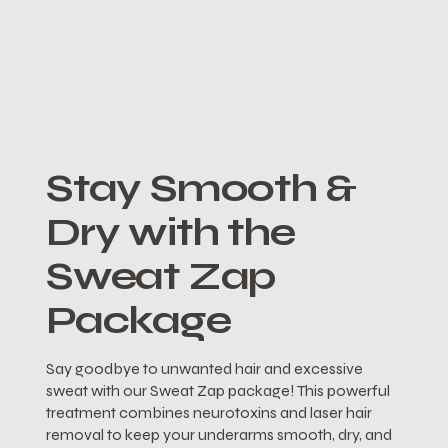
Stay Smooth &
Dry with the
Sweat Zap
Package
Say goodbye to unwanted hair and excessive
sweat with our Sweat Zap package! This powerful
treatment combines neurotoxins and laser hair
removal to keep your underarms smooth, dry, and